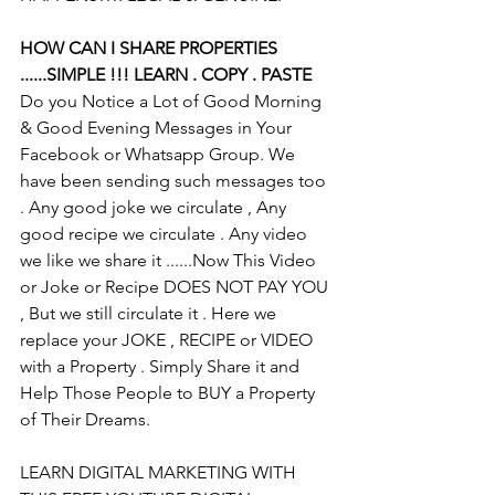
HOW CAN I SHARE PROPERTIES 
......SIMPLE !!! LEARN . COPY . PASTE
Do you Notice a Lot of Good Morning 
& Good Evening Messages in Your 
Facebook or Whatsapp Group. We 
have been sending such messages too 
. Any good joke we circulate , Any 
good recipe we circulate . Any video 
we like we share it ......Now This Video 
or Joke or Recipe DOES NOT PAY YOU 
, But we still circulate it . Here we 
replace your JOKE , RECIPE or VIDEO 
with a Property . Simply Share it and 
Help Those People to BUY a Property 
of Their Dreams.
LEARN DIGITAL MARKETING WITH 