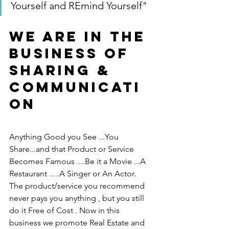
Yourself and REmind Yourself"
We are in the 
Business of 
Sharing & 
Communicati
on
Anything Good you See ...You 
Share...and that Product or Service 
Becomes Famous ....Be it a Movie ...A 
Restaurant .....A Singer or An Actor.  
The product/service you recommend 
never pays you anything , but you still 
do it Free of Cost . Now in this 
business we promote Real Estate and 