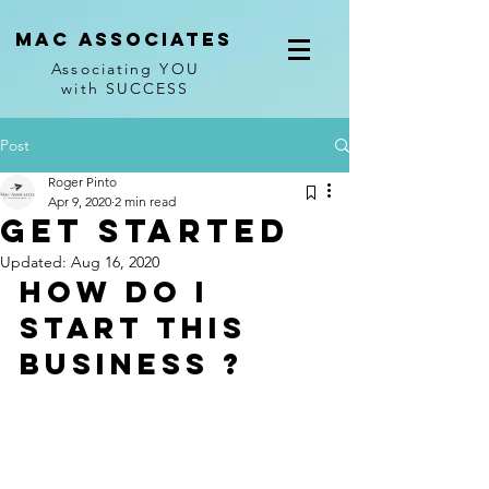
Mac associates
Associating YOU
with SUCCESS
Post
Roger Pinto
Apr 9, 2020
2 min read
Get Started
Updated:
Aug 16, 2020
How do I 
start this 
Business ? 