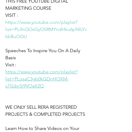
THIS FREE YOUTUBE DIGITAL 
MARKETING COURSE
VISIT : 
https://www.youtube.com/playlist?
list=PLifnQOsGyOSRMYndHku6pNlLYc
kbBuOGU
Speeches To Inspire You On A Daily 
Basis 
Visit : 
https://www.youtube.com/playlist?
list=PLosaC3gb0kGDnHOXM-
s7Gdxj5j9VOaX2Q
WE ONLY SELL RERA REGISTERED 
PROJECTS & COMPLETED PROJECTS
Learn How to Share Videos on Your 