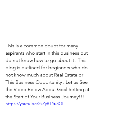
This is a common doubt for many 
aspirants who start in this business but 
do not know how to go about it . This 
blog is outlined for beginners who do 
not know much about Real Estate or 
This Business Opportunity . Let us See 
the Video Below About Goal Setting at 
the Start of Your Business Journey!!!
https://youtu.be/2xZyBTYu3QI