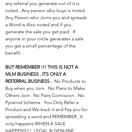
any referral you generate out of it is 
noted . Any person who buys is noted . 
Any Person who Joins you and spreads 
a Word is Also noted and if you 
generate the sale you get paid . If 
anyone in your circle generates a sale 
you get a small percentage of the 
benefit .
BUT REMEMBER !!! THIS IS NOT A 
MLM BUSINESS . ITS ONLY A 
REFERRAL BUSINESS .
  No Products to 
Buy when you Join . No Plans to Make 
Others Join . No Pairs Comission , No 
Pyramid Scheme . You Only Refer a 
Product and We track it and Pay you for 
spreading a word and REMEMBER , It 
only happens WHEN A SALE 
HAPPENS!!!. LEGAL & GENUINE. 