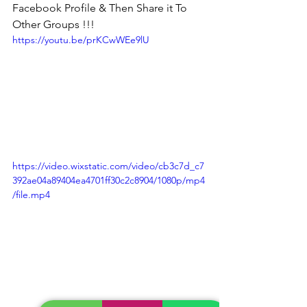
Facebook Profile & Then Share it To 
Other Groups !!!
https://youtu.be/prKCwWEe9lU
https://video.wixstatic.com/video/cb3c7d_c7
392ae04a89404ea4701ff30c2c8904/1080p/mp4
/file.mp4