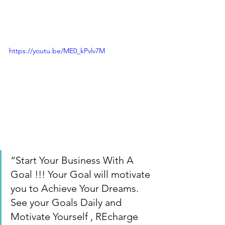
https://youtu.be/ME0_kPvlv7M
“Start Your Business With A 
Goal !!! Your Goal will motivate 
you to Achieve Your Dreams. 
See your Goals Daily and 
Motivate Yourself , REcharge 