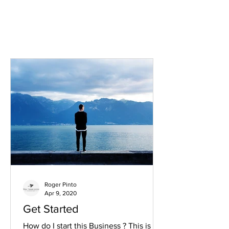
Roger Pinto
Apr 9, 2020
Get Started
How do I start this Business ? This is a