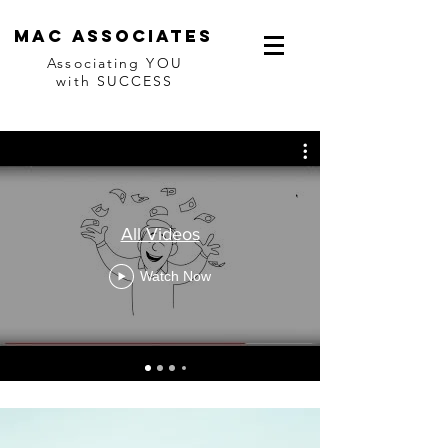
Mac associates
Associating YOU
with SUCCESS
All Videos
Watch Now