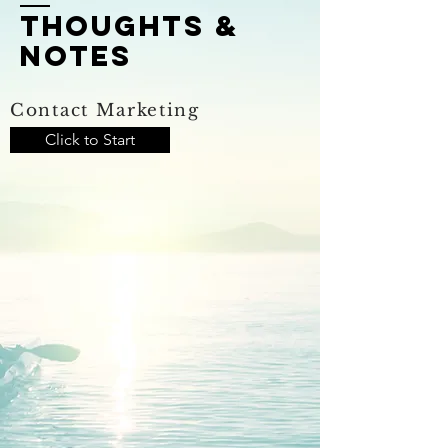
thoughts &
notes
Contact Marketing
Click to Start