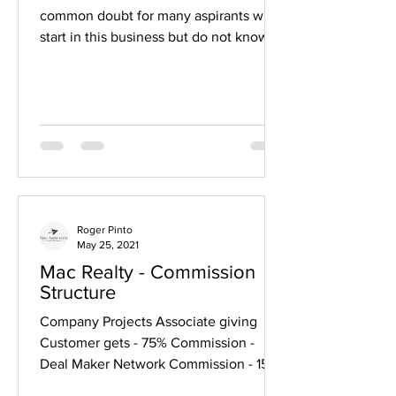
common doubt for many aspirants who
start in this business but do not know
how to go about it ....
Roger Pinto
May 25, 2021
Mac Realty - Commission
Structure
Company Projects Associate giving
Customer gets - 75% Commission -
Deal Maker Network Commission - 15%
paid to 7 Upline Levels Resale...